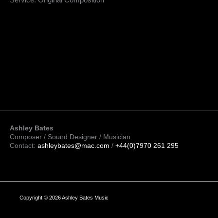
Service: Original Composition
Ashley Bates
Composer / Sound Designer / Musician
Contact:
ashleybates@mac.com
/
+44(0)7970 261 295
Copyright © 2026 Ashley Bates Music