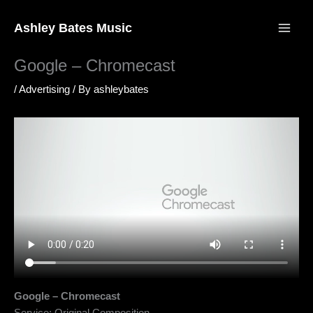
Skip
to
Ashley Bates Music
content
Google – Chromecast
/
Advertising
/ By
ashleybates
Google – Chromecast