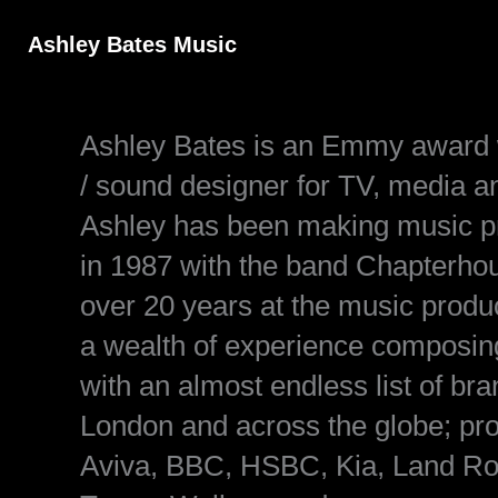
Skip
to
Ashley Bates Music
content
Ashley Bates is an Emmy award w
/ sound designer for TV, media a
Ashley has been making music prof
in 1987 with the band Chapterho
over 20 years at the music prod
a wealth of experience composing
with an almost endless list of b
London and across the globe; pr
Aviva, BBC, HSBC, Kia, Land R