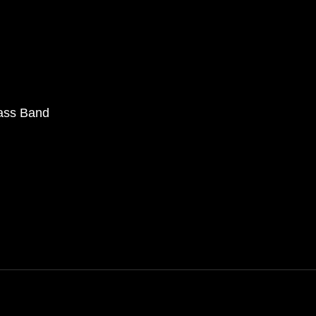
rass Band