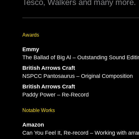
Tesco, Walkers and many more.
Awards
Emmy
The Ballad of Big Al – Outstanding Sound Editi
British Arrows Craft
NSPCC Pantosaurus – Original Composition
British Arrows Craft
Paddy Power – Re-Record
Notable Works
Amazon
Can You Feel It, Re-record – Working with arr