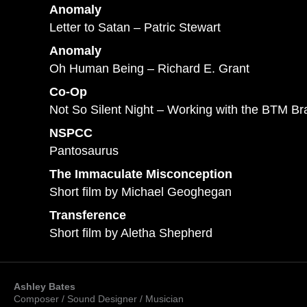
Anomaly
Letter to Satan – Patric Stewart
Anomaly
Oh Human Being – Richard E. Grant
Co-Op
Not So Silent Night – Working with the BTM B
NSPCC
Pantosaurus
The Immaculate Misconception
Short film by Michael Geoghegan
Transference
Short film by Aletha Shepherd
Ashley Bates
Composer / Sound Designer / Musician