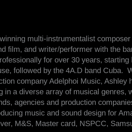
inning multi-instrumentalist composer 
nd film, and writer/performer with the b
essionally for over 30 years, starting 
use, followed by the 4A.D band Cuba. W
uction company Adelphoi Music, Ashley 
 in a diverse array of musical genres, 
rands, agencies and production companie
oducing music and sound design for Am
over, M&S, Master card, NSPCC, Samsu