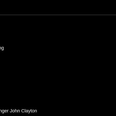
ng
anger John Clayton