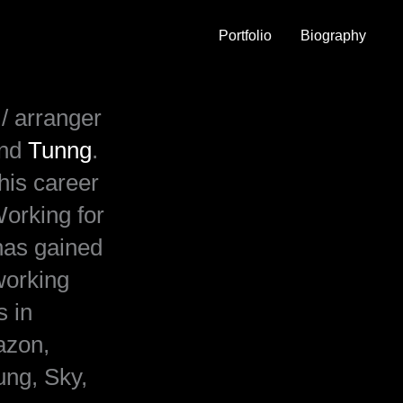
Portfolio
Biography
/ arranger
and
Tunng
.
his career
orking for
has gained
working
s in
azon,
ng, Sky,