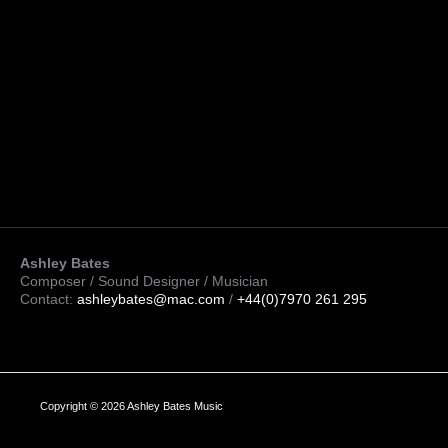
Ashley Bates
Composer / Sound Designer / Musician
Contact:
ashleybates@mac.com
/
+44(0)7970 261 295
Copyright © 2026 Ashley Bates Music