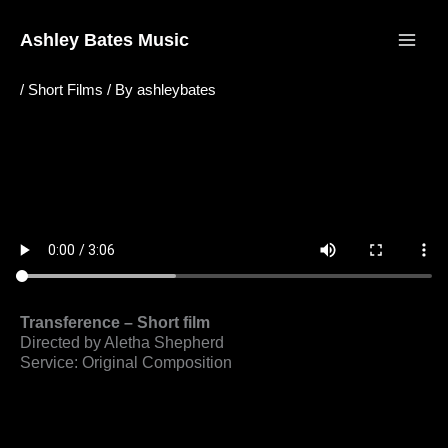
Skip
to
Ashley Bates Music
content
/
Short Films
/ By
ashleybates
Transference – Short film
Directed by Aletha Shepherd
Service: Original Composition