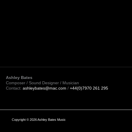
Ashley Bates
Composer / Sound Designer / Musician
Contact:
ashleybates@mac.com
/
+44(0)7970 261 295
Copyright © 2026 Ashley Bates Music