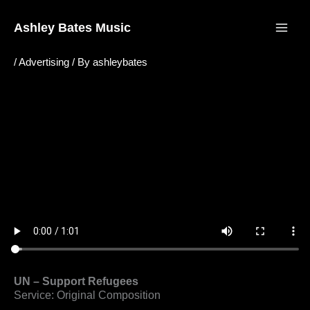
Skip
to
Ashley Bates Music
content
/
Advertising
/ By
ashleybates
UN – Support Refugees
Service: Original Composition