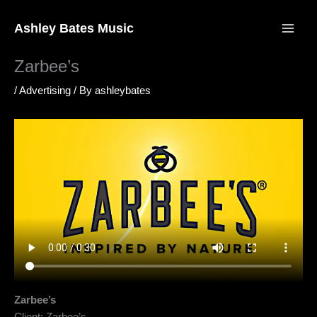
Skip
to
Ashley Bates Music
content
Zarbee’s
/
Advertising
/ By
ashleybates
Zarbee’s