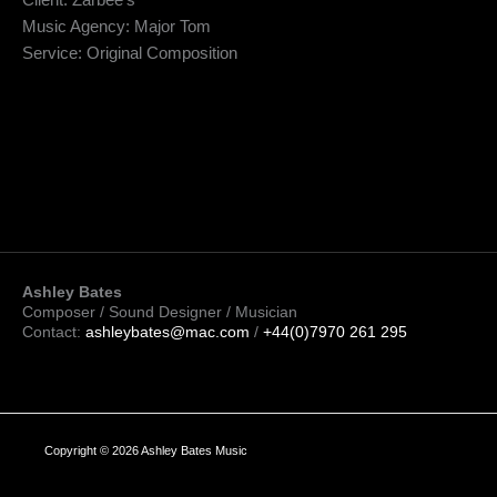
Client: Zarbee’s
Music Agency: Major Tom
Service: Original Composition
Ashley Bates
Composer / Sound Designer / Musician
Contact:
ashleybates@mac.com
/
+44(0)7970 261 295
Copyright © 2026 Ashley Bates Music